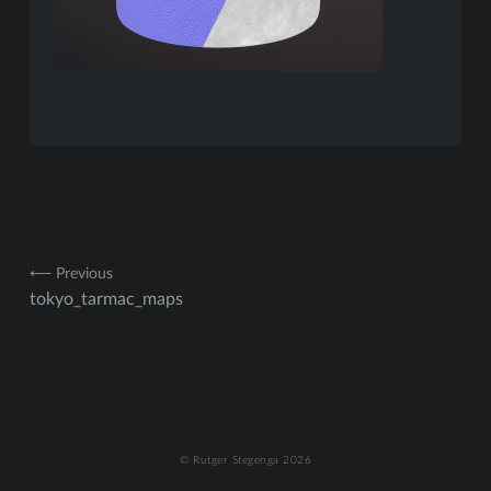
Post
⟵ Previous
tokyo_tarmac_maps
navigation
© Rutger Stegenga 2026