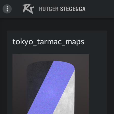
Skip
to
content
Rutger Stegenga – Portfolio
tokyo_tarmac_maps