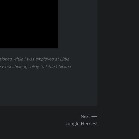
eloped while I was employed at Little
works belong solely to Little Chicken
Next ⟶
Jungle Heroes!