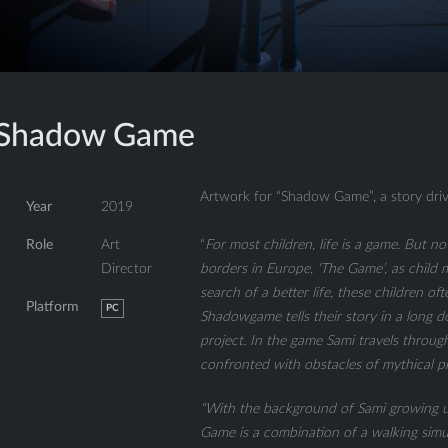
Shadow Game
Artwork for “Shadow Game”, a story driv
Year
2019
“
For most children, life is a game. But no
Role
Art
borders in Europe, ‘The Game’, as child mig
Director
search of a better life, these children o
Platform
PC
Shadowgame tells their story in a long
project. In the game Sami travels throug
confronted with obstacles of mythical pr
“With the background of Sami growing u
Game is a combination of a walking simu