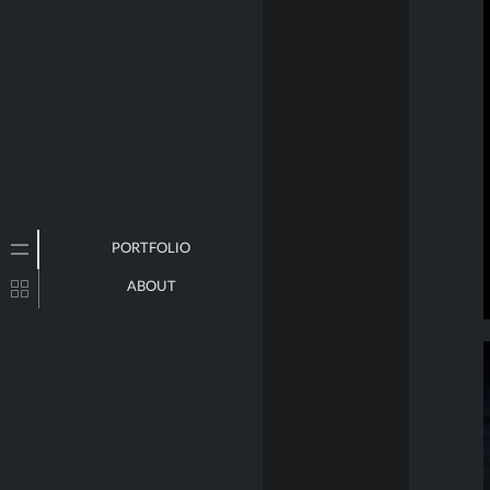
PORTFOLIO
ABOUT