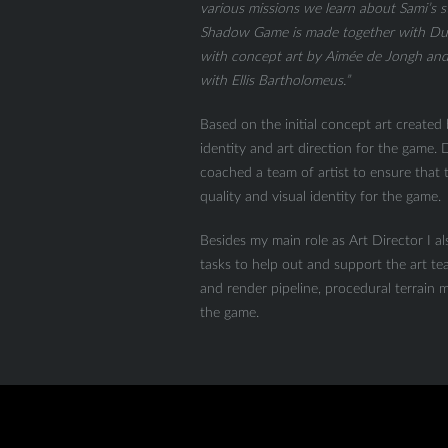
various missions we learn about Sami’s s
Shadow Game is made together with Du
with concept art by Aimée de Jongh and 
with Ellis Bartholomeus.”
Based on the initial concept art created
identity and art direction for the game
coached a team of artist to ensure that
quality and visual identity for the game.
Besides my main role as Art Director I a
tasks to help out and support the art tea
and render pipeline, procedural terrain ma
the game.