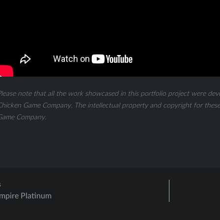
lease note that all the work showcased in this portfolio project were dev
hicken Game Company. The intellectual property and copyright for these 
Game Company.
s
Empire Platinum
ation