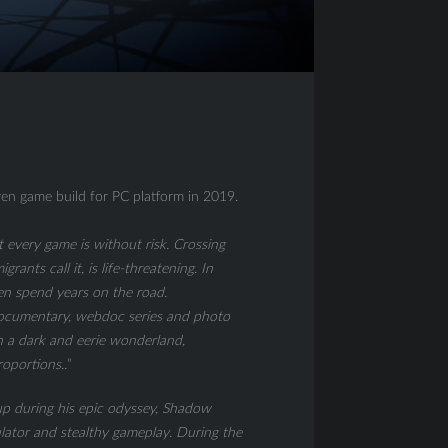
en game build for PC platform in 2019.
t every game is without risk. Crossing
rants call it, is life-threatening. In
ften spend years on the road.
 documentary, webdoc series and photo
h a dark and eerie wonderland,
oportions..
”
p during his epic odyssey, Shadow
lator and stealthy gameplay. During the