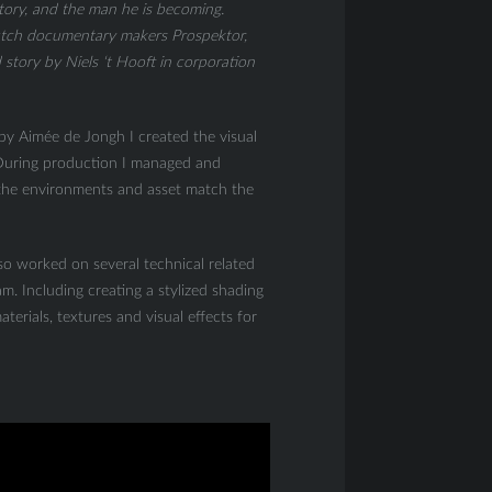
tory, and the man he is becoming.
tch documentary makers Prospektor,
story by Niels ‘t Hooft in corporation
 by Aimée de Jongh I created the visual
. During production I managed and
 the environments and asset match the
lso worked on several technical related
m. Including creating a stylized shading
terials, textures and visual effects for