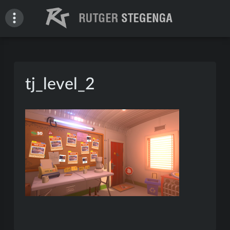
Skip
to
content
Rutger Stegenga – Portfolio
tj_level_2