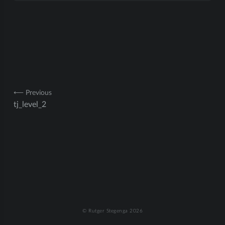
Post
⟵ Previous
tj_level_2
navigation
© Rutger Stegenga 2026