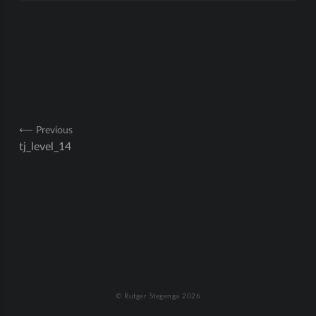
Post
⟵ Previous
tj_level_14
navigation
© Rutger Stegenga 2026