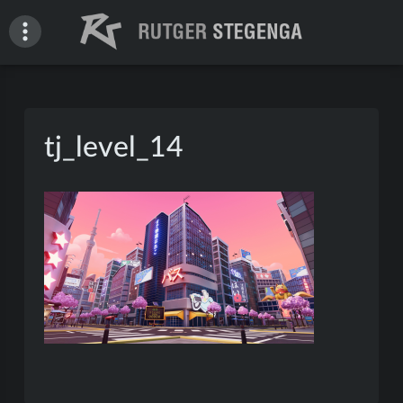
Skip
to
content
Rutger Stegenga – Portfolio
tj_level_14