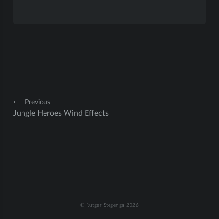
Post
⟵ Previous
Jungle Heroes Wind Effects
navigation
© Rutger Stegenga 2026