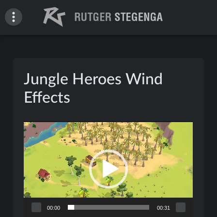
Skip
to
content
Rutger Stegenga – Portfolio
Jungle Heroes Wind
Effects
Video
Player
00:00
00:31