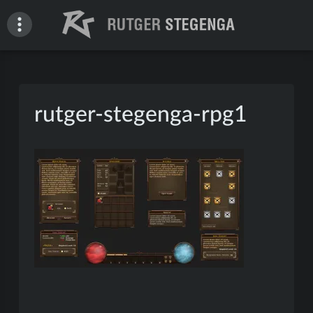
Skip
to
content
Rutger Stegenga – Portfolio
rutger-stegenga-rpg1