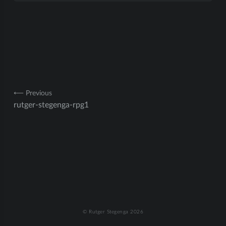
Post
⟵ Previous
rutger-stegenga-rpg1
navigation
© Rutger Stegenga 2026