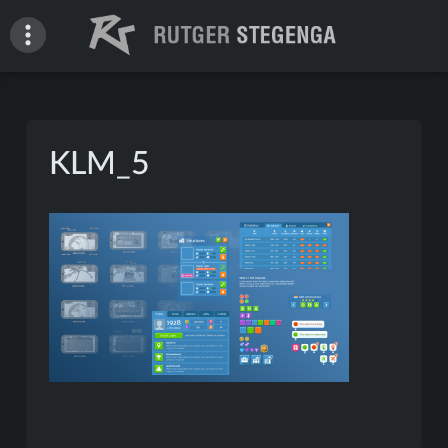
Skip
to
content
Rutger Stegenga – Portfolio
KLM_5