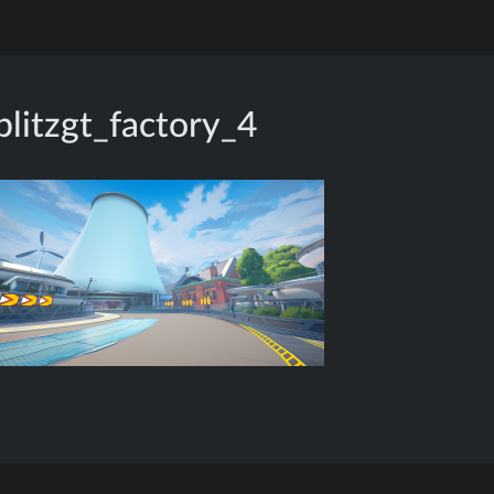
blitzgt_factory_4