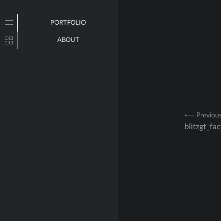
PORTFOLIO
ABOUT
Post
⟵ Previou
blitzgt_fa
navig