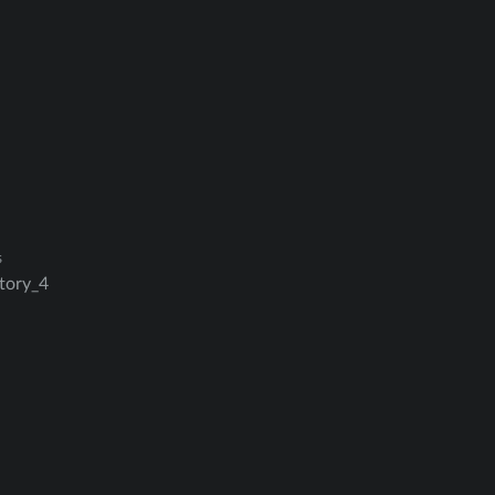
s
ctory_4
ation