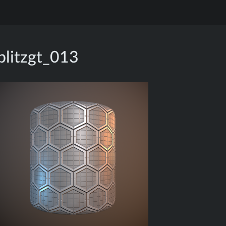
blitzgt_013