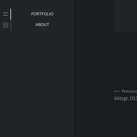
PORTFOLIO
ABOUT
Post
⟵ Previou
blitzgt_01
navig