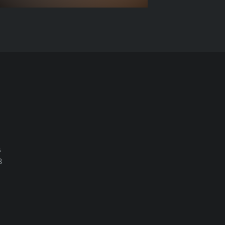
s
3
ation