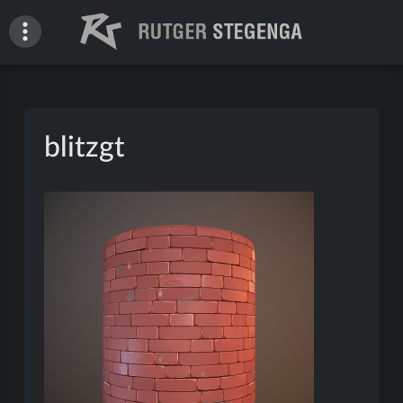
Skip
to
content
Rutger Stegenga – Portfolio
blitzgt