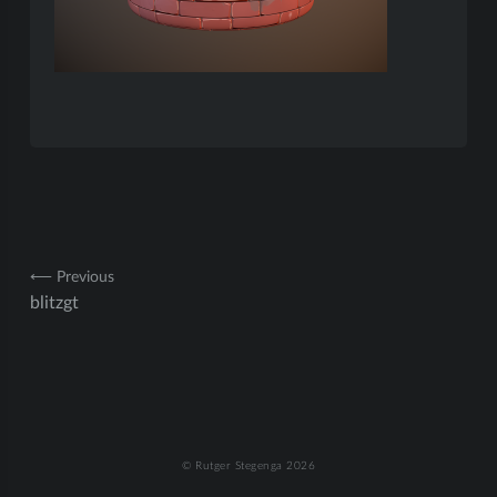
Post
⟵ Previous
blitzgt
navigation
© Rutger Stegenga 2026