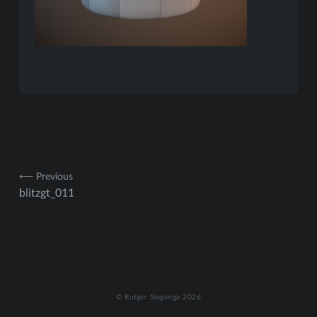
Post
⟵ Previous
blitzgt_011
navigation
© Rutger Stegenga 2026