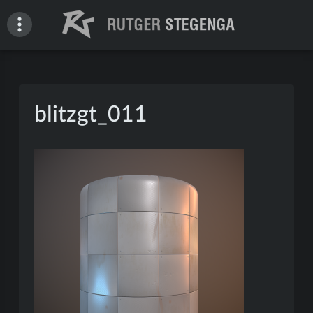
Skip
to
content
Rutger Stegenga – Portfolio
blitzgt_011